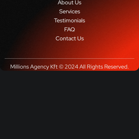
About Us
Services
Testimonials
FAQ
Contact Us
Millions Agency Kft © 2024 All Rights Reserved.