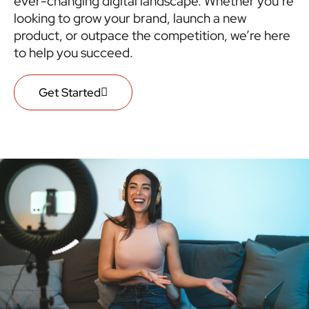
ever-changing digital landscape. Whether you’re
looking to grow your brand, launch a new
product, or outpace the competition, we’re here
to help you succeed.
Get Started