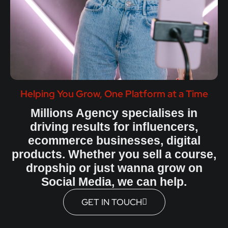
Helping You Grow, One Platform at a Time
Millions Agency specialises in
driving results for influencers,
ecommerce businesses, digital
products. Whether you sell a course,
dropship or just wanna grow on
Social Media, we can help.
GET IN TOUCH