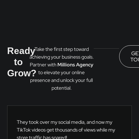
Ready
Take the first step toward
GE
achieving your business goals.
TO
to
Partner with
Millions Agency
Grow?
to elevate your online
presence and unlock your full
potential.
They took over my social media, and now my
TikTok videos get thousands of views while my
store traffic has soared!