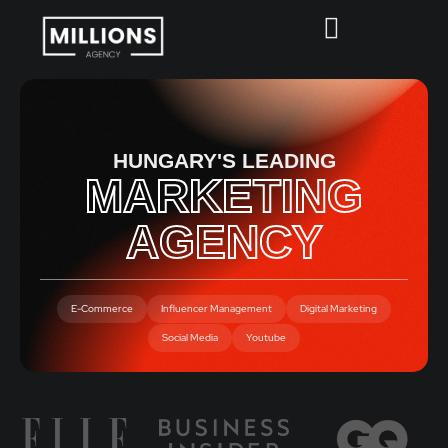
HUNGARY'S LEADING
MARKETING
AGENCY
E-Commerce
Influencer Management
Digital Marketing
Social Media
Youtube