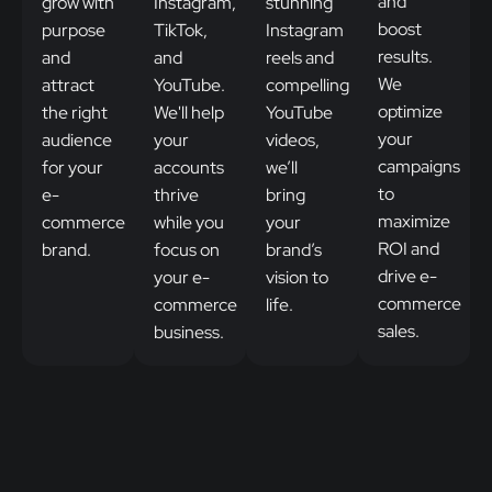
and
grow with
Instagram,
stunning
boost
purpose
TikTok,
Instagram
results.
and
and
reels and
We
attract
YouTube.
compelling
optimize
the right
We'll help
YouTube
your
audience
your
videos,
campaigns
for your
accounts
we’ll
to
e-
thrive
bring
maximize
commerce
while you
your
ROI and
brand.
focus on
brand’s
drive e-
your e-
vision to
commerce
commerce
life.
sales.
business.