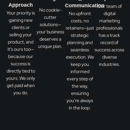
Approach
Communication
Our team of
No cookie-
Your priority is
No upfront
digital
cutter
gaining new
costs, no
marketing
solutions—
clients or
retainers—just
professionals
your business
selling your
strategic
has a track
deserves a
product, and
planning and
record of
unique plan.
it’s ours too—
seamless
success across
because our
execution. We
diverse
success is
keep you
industries.
directly tied to
informed
yours. We only
every step of
get paid when
the way,
you do.
ensuring
you’re always
in the loop.