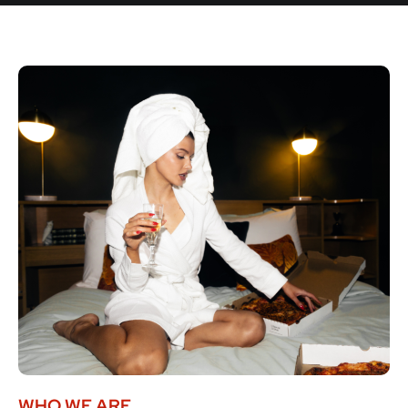
WHO WE ARE