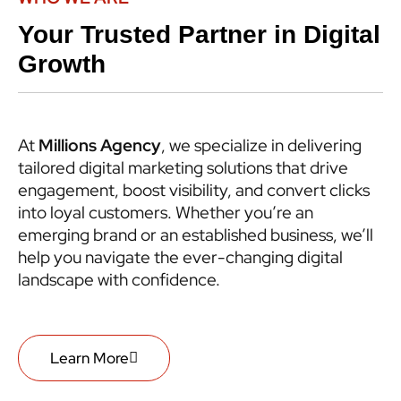
Your Trusted Partner in Digital
Growth
At
Millions Agency
, we specialize in delivering
tailored digital marketing solutions that drive
engagement, boost visibility, and convert clicks
into loyal customers. Whether you’re an
emerging brand or an established business, we’ll
help you navigate the ever-changing digital
landscape with confidence.
Learn More