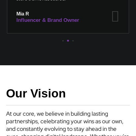
Mia R
Influencer & Brand Owner
Our Vision
At our core, we believe in building lasting
partnerships, celebrating your wins as our own,
and constantly evolving to stay ahead in the