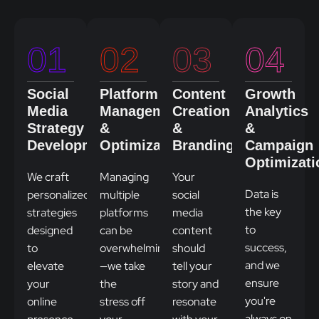
01
02
03
04
Social
Platform
Content
Growth
Media
Management
Creation
Analytics
Strategy
&
&
&
Development
Optimization
Branding
Campaign
Optimizati
We craft
Managing
Your
Data is
personalized
multiple
social
the key
strategies
platforms
media
to
designed
can be
content
success,
to
overwhelming
should
and we
elevate
—we take
tell your
ensure
your
the
story and
you're
online
stress off
resonate
always on