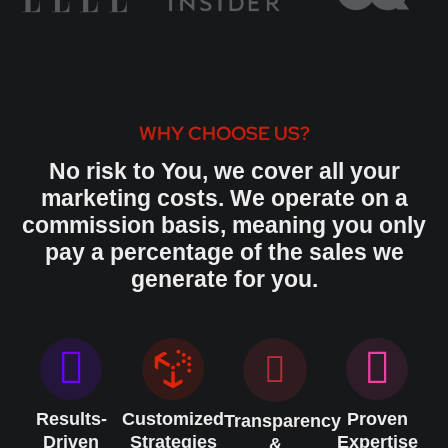
WHY CHOOSE US?
No risk to You, we cover all your
marketing costs. We operate on a
commission basis, meaning you only
pay a percentage of the sales we
generate for you.
Results-
Customized
Proven
Transparency
Driven
Strategies
Expertise
&