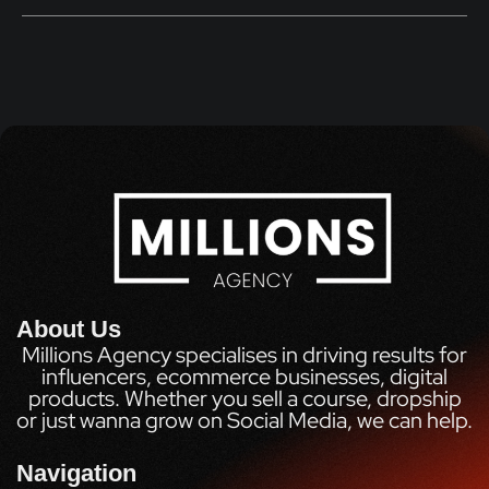
About Us
Millions Agency specialises in driving results for
influencers, ecommerce businesses, digital
products. Whether you sell a course, dropship
or just wanna grow on Social Media, we can help.
Navigation