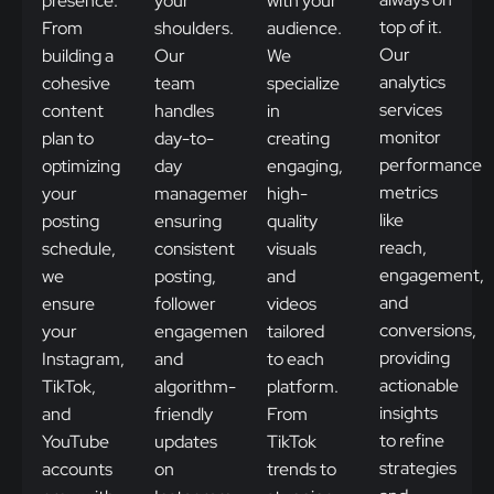
presence.
your
with your
top of it.
From
shoulders.
audience.
Our
building a
Our
We
analytics
cohesive
team
specialize
services
content
handles
in
monitor
plan to
day-to-
creating
performance
optimizing
day
engaging,
metrics
your
management,
high-
like
posting
ensuring
quality
reach,
schedule,
consistent
visuals
engagement,
we
posting,
and
and
ensure
follower
videos
conversions,
your
engagement,
tailored
providing
Instagram,
and
to each
actionable
TikTok,
algorithm-
platform.
insights
and
friendly
From
to refine
YouTube
updates
TikTok
strategies
accounts
on
trends to