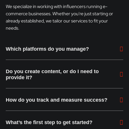
We specialize in working with influencers running e-
commerce businesses. Whether you're just starting or
already established, we tailor our services to fit your
needs.
Which platforms do you manage?
Do you create content, or do I need to
provide it?
How do you track and measure success?
What’s the first step to get started?