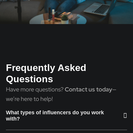
Frequently Asked
Questions
Have more questions?
Contact us today
—
we’re here to help!
What types of influencers do you work
with?