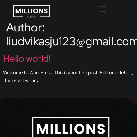
Author:
liudvikasju123@gmail.co
Hello world!
Welcome to WordPress. This is your first post. Edit or delete it,
then start writing!