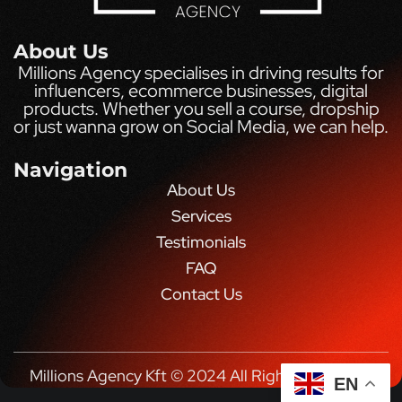
About Us
Millions Agency specialises in driving results for
influencers, ecommerce businesses, digital
products. Whether you sell a course, dropship
or just wanna grow on Social Media, we can help.
Navigation
About Us
Services
Testimonials
FAQ
Contact Us
Millions Agency Kft © 2024 All Rights Reserved.
EN