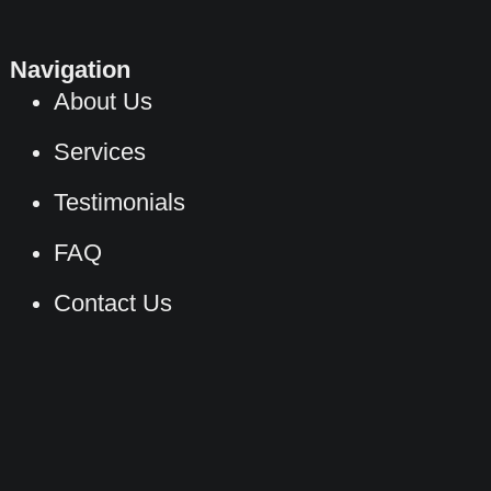
Navigation
About Us
Services
Testimonials
FAQ
Contact Us