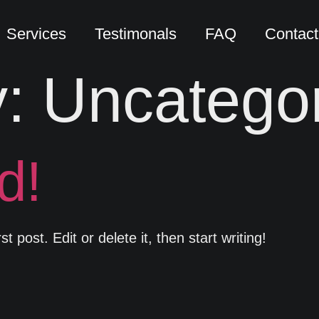
Services
Testimonals
FAQ
Contact
y:
Uncatego
d!
 post. Edit or delete it, then start writing!