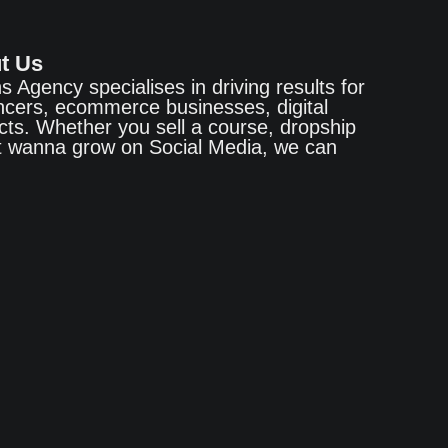
t Us
ns Agency specialises in driving results for
encers, ecommerce businesses, digital
cts. Whether you sell a course, dropship
st wanna grow on Social Media, we can