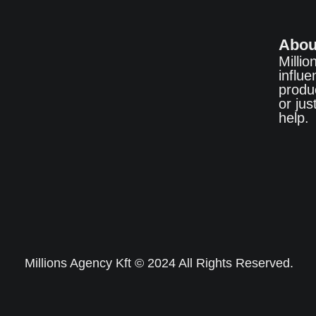
Abou
Millio
influ
produ
or ju
help.
Millions Agency Kft © 2024 All Rights Reserved.