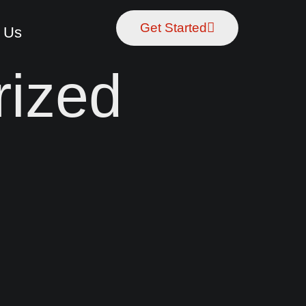
Get Started
 Us
rized