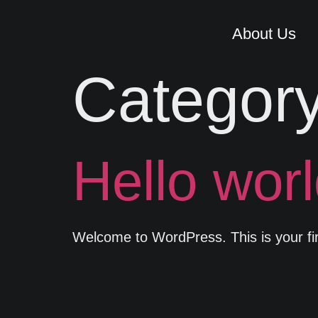
About Us
Categor
Hello worl
Welcome to WordPress. This is your first